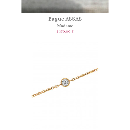
Bague ASSAS
Madame
2 350.00 €