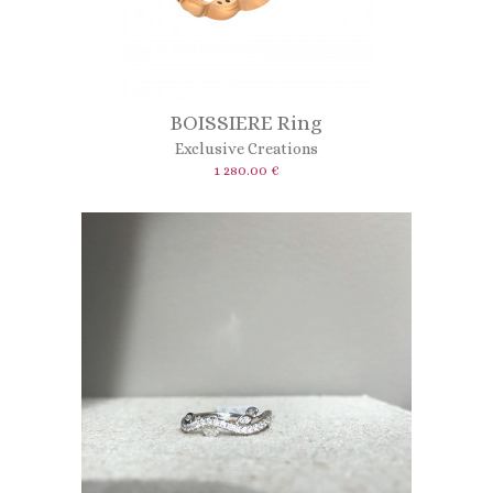
BOISSIERE Ring
Exclusive Creations
1 280.00 €