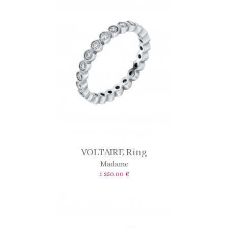
VOLTAIRE Ring
Madame
1 250.00 €