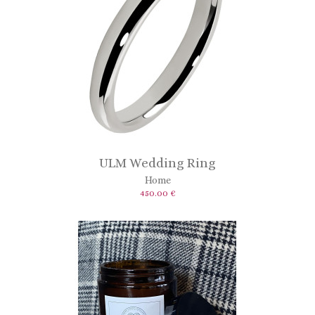
ULM Wedding Ring
Home
450.00 €