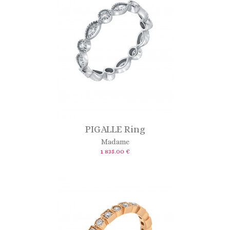
PIGALLE Ring
Madame
1 835.00 €