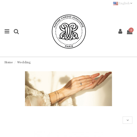
English
0
Home
Wedding