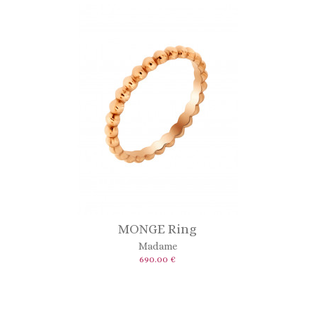
MONGE Ring
Madame
690.00 €