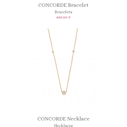
CONCORDE Bracelet
Bracelets
665.00 €
CONCORDE Necklace
Necklaces