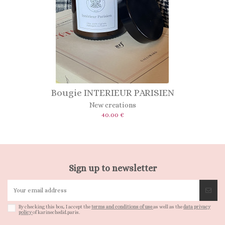
Bougie INTERIEUR PARISIEN
New creations
40.00 €
Sign up to newsletter
By checking this box, I accept the
terms and conditions of use
as well as the
data privacy
policy
of karinechedid.paris.