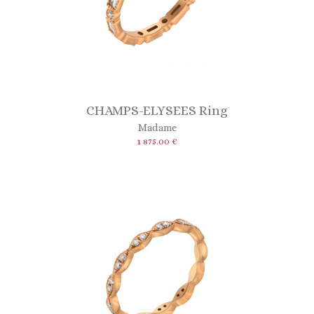
CHAMPS-ELYSEES Ring
Madame
1 875.00 €