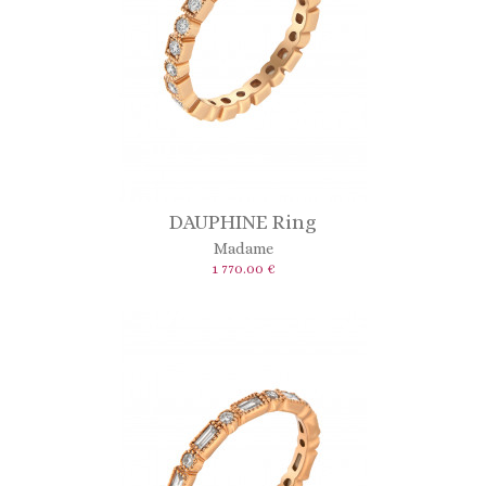
DAUPHINE Ring
Madame
1 770.00 €