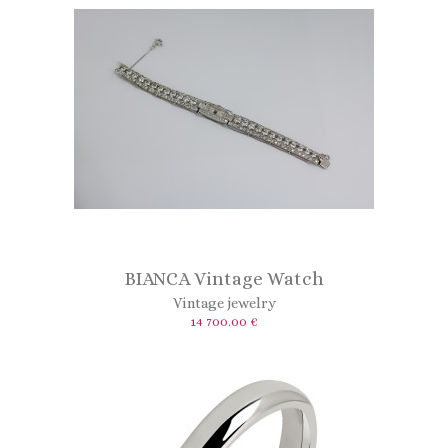
BIANCA Vintage Watch
Vintage jewelry
14 700.00 €