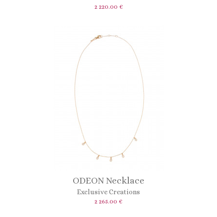
2 220.00 €
ODEON Necklace
Exclusive Creations
2 265.00 €