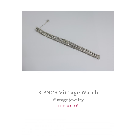
BIANCA Vintage Watch
Vintage jewelry
14 700.00 €