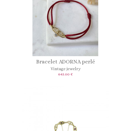
Bracelet ADORNA perlé
Vintage jewelry
645.00 €