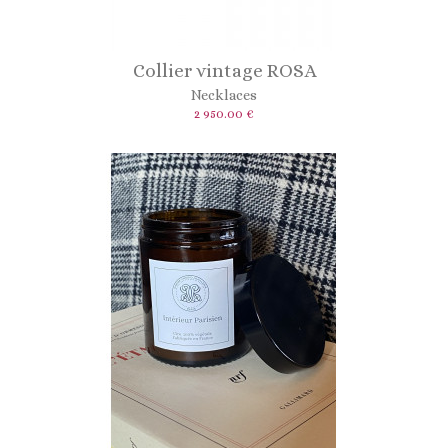
Collier vintage ROSA
Necklaces
2 950.00 €