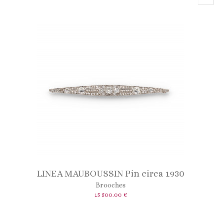
LINEA MAUBOUSSIN Pin circa 1930
Brooches
15 500.00 €