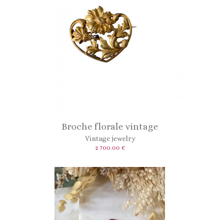
Broche florale vintage
Vintage jewelry
2 700.00 €