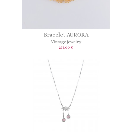
Bracelet AURORA
Vintage jewelry
275.00 €