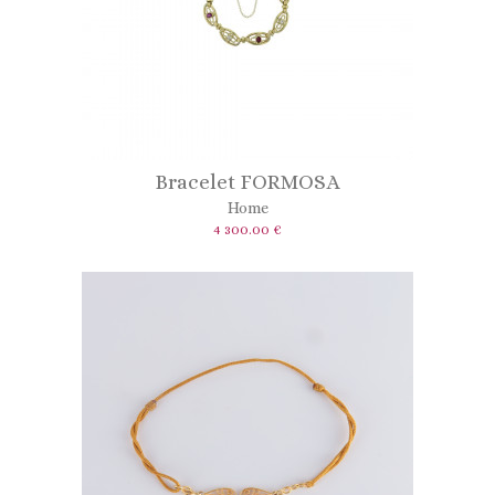
Bracelet FORMOSA
Home
4 300.00 €