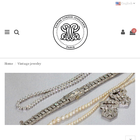
English
0
Home
Vintage jewelry