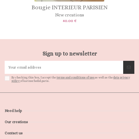
Bougie INTERIEUR PARISIEN
New creations
40.00 €
Sign up to newsletter
By checking this box, I accept the
terms and conditions of use
as well as the
data privacy
policy
of karinechedid.paris.
Need help
Our creations
Contact us