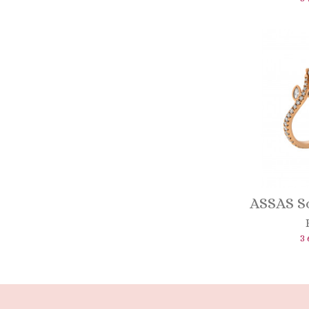
ASSAS So
3 