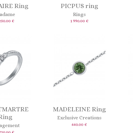
IRE Ring
PICPUS ring
adame
Rings
250.00 €
1 990.00 €
TMARTRE
MADELEINE Ring
Ring
Exclusive Creations
440.00 €
agement
720.00 €