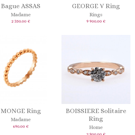
Bague ASSAS
GEORGE V Ring
Madame
Rings
2 350.00 €
9 900.00 €
MONGE Ring
BOISSIERE Solitaire
Ring
Madame
690.00 €
Home
2 900.00 €