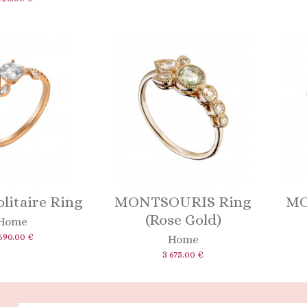
litaire Ring
MONTSOURIS Ring
MO
(Rose Gold)
Home
690.00 €
Home
3 675.00 €