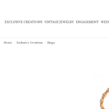
EXCLUSIVE CREATIONS
VINTAGE JEWELRY
ENGAGEMENT
WED
Home
Exclusive Creations
Rings