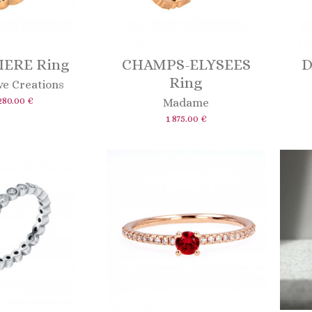
IERE Ring
CHAMPS-ELYSEES
D
Ring
ve Creations
280.00 €
Madame
1 875.00 €