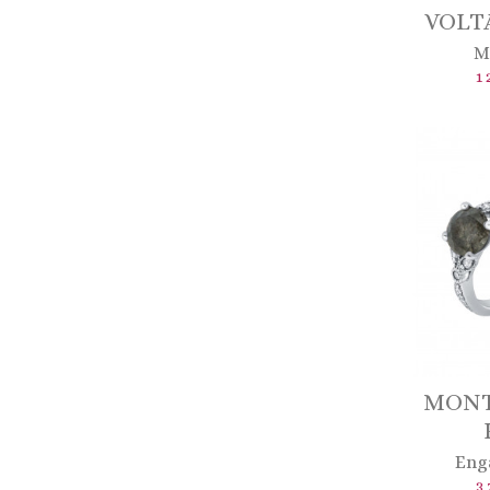
VOLTA
M
1 
MON
Eng
3 