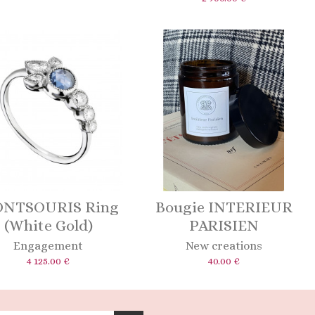
NTSOURIS Ring
Bougie INTERIEUR
(White Gold)
PARISIEN
Engagement
New creations
4 125.00 €
40.00 €