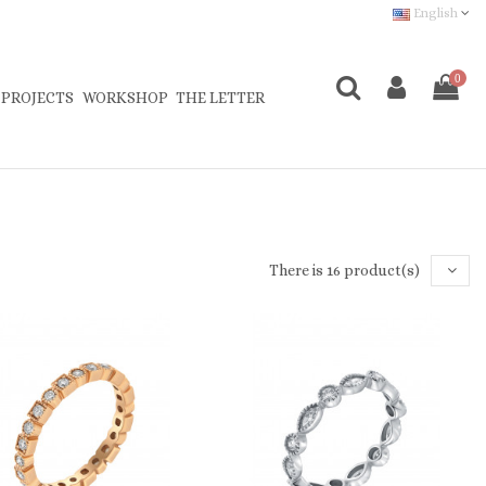
English
0
 PROJECTS
WORKSHOP
THE LETTER
There is 16 product(s)