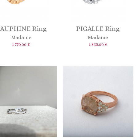
AUPHINE Ring
PIGALLE Ring
Madame
Madame
1 770.00 €
1 835.00 €