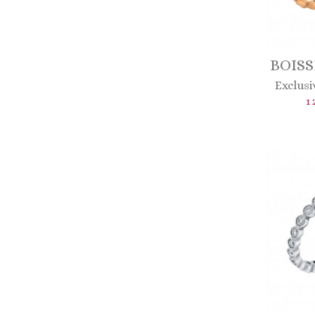
BOISS
Exclusi
1 