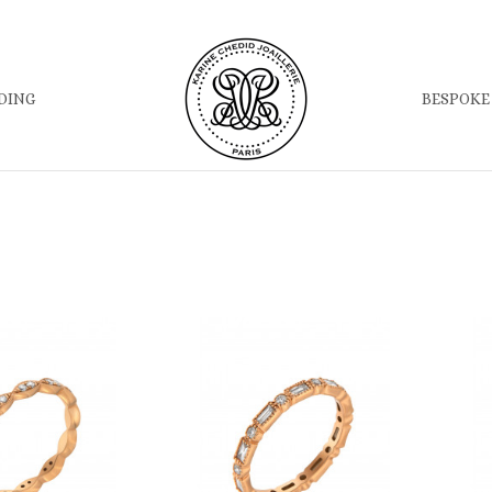
DING
BESPOKE