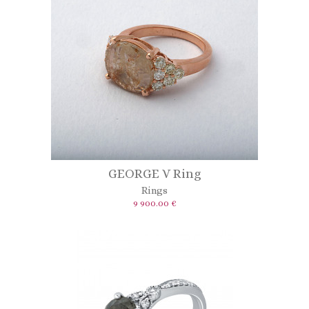
GEORGE V Ring
Rings
9 900.00 €