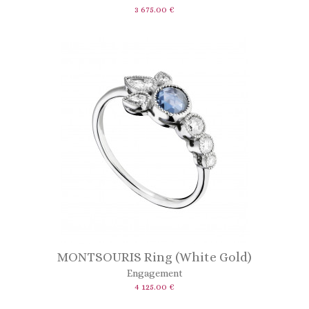
3 675.00 €
MONTSOURIS Ring (White Gold)
Engagement
4 125.00 €