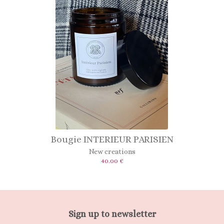
Bougie INTERIEUR PARISIEN
New creations
40.00 €
Sign up to newsletter