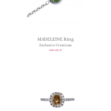
MADELEINE Ring
Exclusive Creations
440.00 €