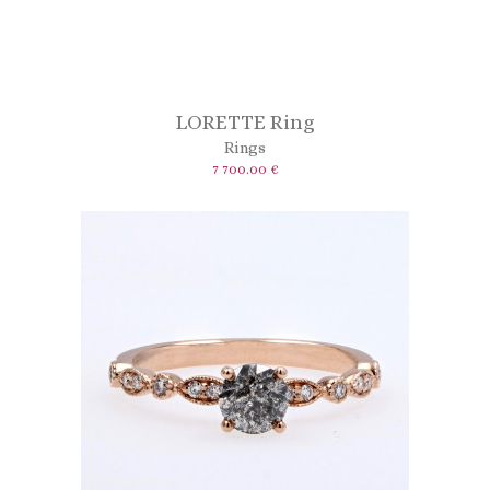
LORETTE Ring
Rings
7 700.00 €