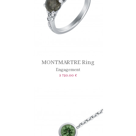
MONTMARTRE Ring
Engagement
3 720.00 €