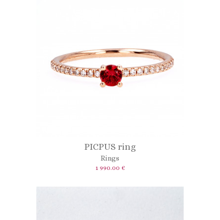
PICPUS ring
Rings
1 990.00 €