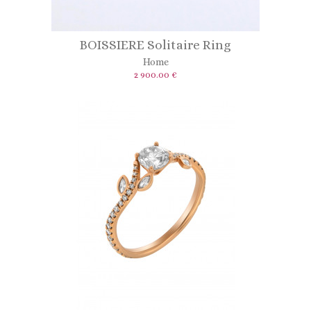
BOISSIERE Solitaire Ring
Home
2 900.00 €