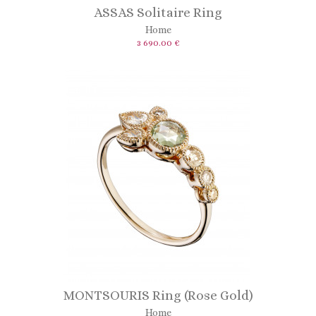
ASSAS Solitaire Ring
Home
3 690.00 €
MONTSOURIS Ring (Rose Gold)
Home