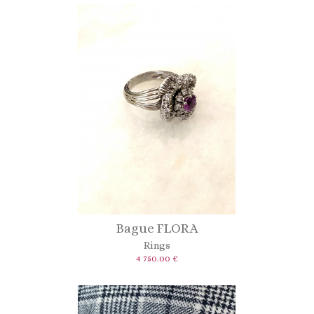
Bague FLORA
Rings
4 750.00 €