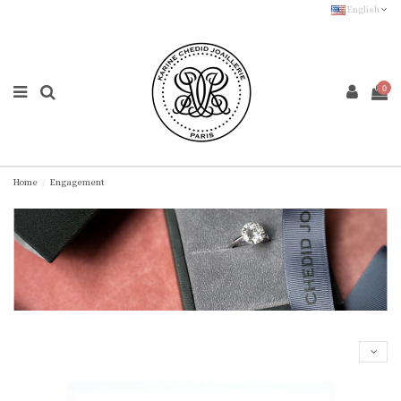
English
0
Home
Engagement